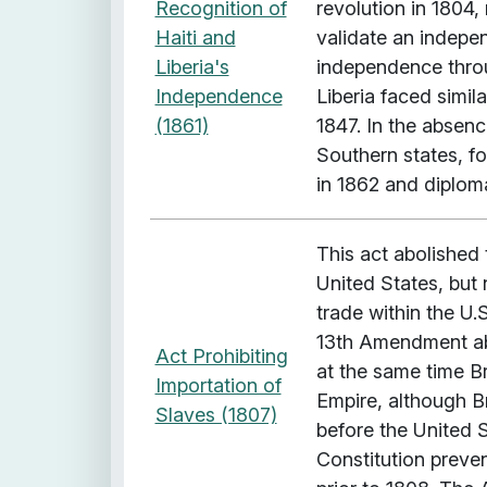
x
Recognition of
revolution in 1804
p
Haiti and
validate an indepen
a
Liberia's
independence throu
n
Independence
Liberia faced simil
s
(1861)
1847. In the absen
i
Southern states, f
o
in 1862 and diplom
n
"
This act abolished 
United States, but 
trade within the U.
13th Amendment ab
Act Prohibiting
at the same time Bri
Importation of
Empire, although Br
Slaves (1807)
before the United St
Constitution preven