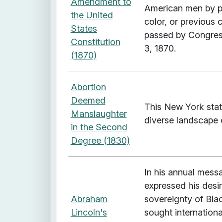
Amendment to
American men by pr
a
the United
color, or previous
g
States
passed by Congress
e
Constitution
3, 1870.
:
(1870)
T
e
Abortion
r
Deemed
r
This New York state
Manslaughter
i
diverse landscape o
in the Second
t
Degree (1830)
o
r
i
In his annual mess
a
expressed his desi
l
Abraham
sovereignty of Blac
E
Lincoln's
sought internationa