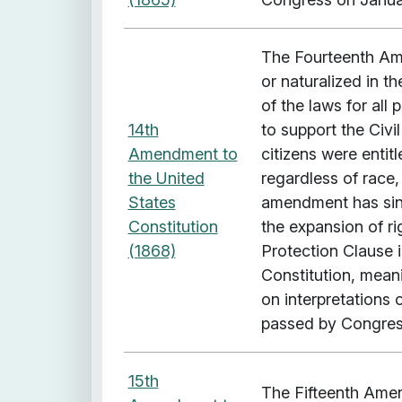
i
t
h
The Fourteenth Ame
"
or naturalized in t
T
of the laws for all
e
14th
to support the Civi
m
Amendment to
citizens were entit
p
the United
regardless of race,
o
States
amendment has since
r
Constitution
the expansion of r
a
(1868)
Protection Clause i
l
Constitution, mean
C
on interpretation
o
passed by Congress
v
e
15th
The Fifteenth Amen
r