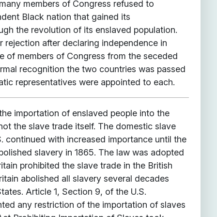
, many members of Congress refused to
dent Black nation that gained its
gh the revolution of its enslaved population.
ar rejection after declaring independence in
ce of members of Congress from the seceded
ormal recognition the two countries was passed
atic representatives were appointed to each.
the importation of enslaved people into the
not the slave trade itself. The domestic slave
S. continued with increased importance until the
olished slavery in 1865. The law was adopted
tain prohibited the slave trade in the British
itain abolished all slavery several decades
ates. Article 1, Section 9, of the U.S.
ted any restriction of the importation of slaves