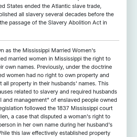
d States ended the Atlantic slave trade,
olished all slavery several decades before the
the passage of the Slavery Abolition Act in
wn as the Mississippi Married Women's
ed married women in Mississippi the right to
eir own names. Previously, under the doctrine
ied women had no right to own property and
st all property in their husbands' names. This
lauses related to slavery and required husbands
rol and management" of enslaved people owned
legislation followed the 1837 Mississippi court
Allen, a case that disputed a woman's right to
person in her own name during her husband's
hile this law effectively established property