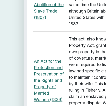
Abolition of the
same time the Unite
Slave Trade
although Britain ab
(1807)
United States with 
1833.
This act, also kno
Property Act, grant
own property in th
of coverture, marr
An Act for the
were required to li
Protection and
law had specific c
Preservation of
to maintain "cont
the Rights and
by their wife. This 
Property of
ruling in Fisher v. 
Married
claim an enslaved 
Women (1839)
property dispute. W