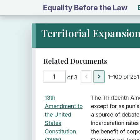
Equality Before the Law
Territorial Expansio
1–100 of 251
of 3
I
Title
Description
Class
13th
The Thirteenth Ame
t
Amendment to
except for as puni
e
the United
a source of debate
m
States
incarceration rates
s
Constitution
the benefit of cor
w
(1865)
Congress on Januar