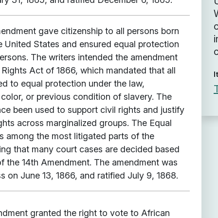
U
ndment gave citizenship to all persons born
i
he United States and ensured equal protection
 persons. The writers intended the amendment
l Rights Act of 1866, which mandated that all
I
led to equal protection under the law,
 color, or previous condition of slavery. The
 been used to support civil rights and justify
ights across marginalized groups. The Equal
s among the most litigated parts of the
ing that many court cases are decided based
s of the 14th Amendment. The amendment was
 on June 13, 1866, and ratified July 9, 1868.
dment granted the right to vote to African