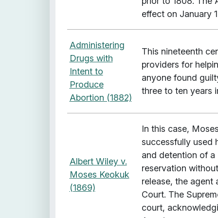
prior to 1808. The 
effect on January 1
Administering
This nineteenth ce
Drugs with
providers for help
Intent to
anyone found guilt
Produce
three to ten years 
Abortion (1882)
In this case, Mose
successfully used h
and detention of a 
Albert Wiley v.
reservation without
Moses Keokuk
release, the agent
(1869)
Court. The Supreme
court, acknowledgi