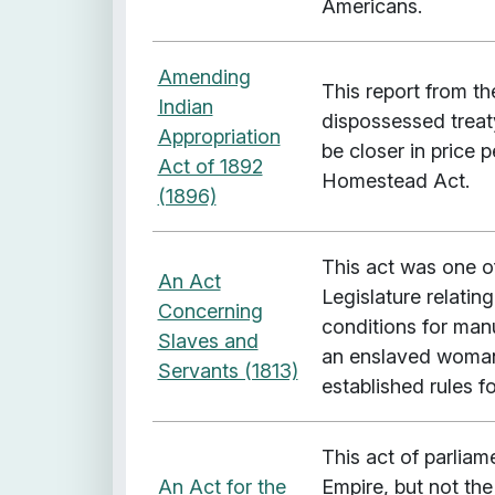
Americans.
Amending
This report from t
Indian
dispossessed treat
Appropriation
be closer in price 
Act of 1892
Homestead Act.
(1896)
This act was one o
An Act
Legislature relating
Concerning
conditions for manu
Slaves and
an enslaved woman 
Servants (1813)
established rules f
This act of parliame
An Act for the
Empire, but not the