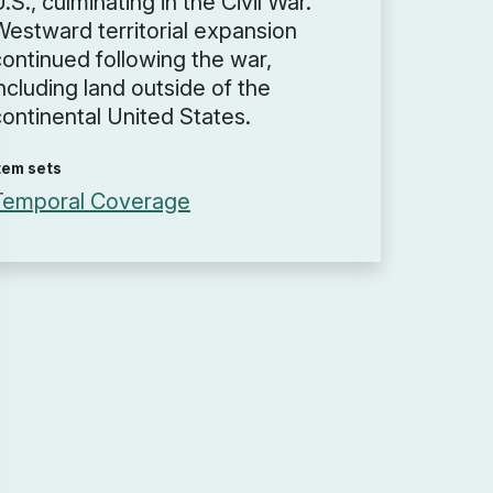
.S., culminating in the Civil War.
Westward territorial expansion
continued following the war,
ncluding land outside of the
continental United States.
tem sets
Temporal Coverage