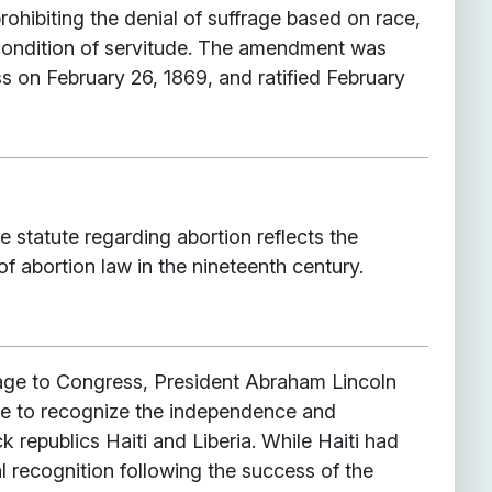
ohibiting the denial of suffrage based on race,
 condition of servitude. The amendment was
 on February 26, 1869, and ratified February
 statute regarding abortion reflects the
f abortion law in the nineteenth century.
age to Congress, President Abraham Lincoln
re to recognize the independence and
k republics Haiti and Liberia. While Haiti had
l recognition following the success of the