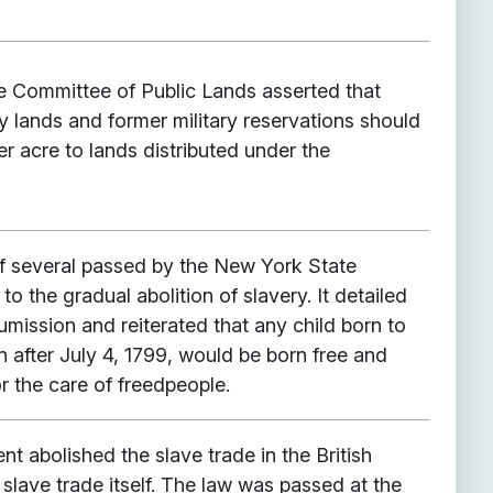
he Committee of Public Lands asserted that
y lands and former military reservations should
per acre to lands distributed under the
f several passed by the New York State
 to the gradual abolition of slavery. It detailed
mission and reiterated that any child born to
after July 4, 1799, would be born free and
or the care of freedpeople.
nt abolished the slave trade in the British
 slave trade itself. The law was passed at the