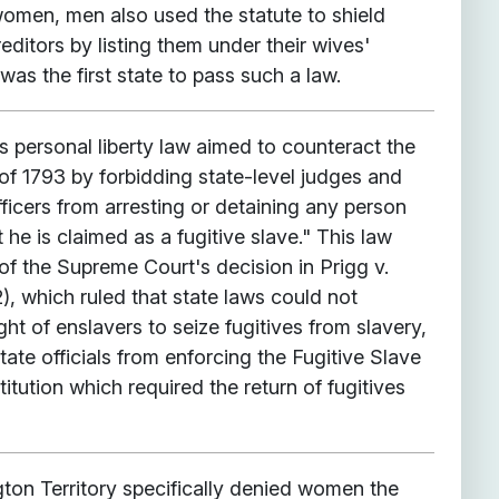
women, men also used the statute to shield
reditors by listing them under their wives'
was the first state to pass such a law.
 personal liberty law aimed to counteract the
of 1793 by forbidding state-level judges and
icers from arresting or detaining any person
 he is claimed as a fugitive slave." This law
of the Supreme Court's decision in Prigg v.
, which ruled that state laws could not
ight of enslavers to seize fugitives from slavery,
tate officials from enforcing the Fugitive Slave
itution which required the return of fugitives
gton Territory specifically denied women the