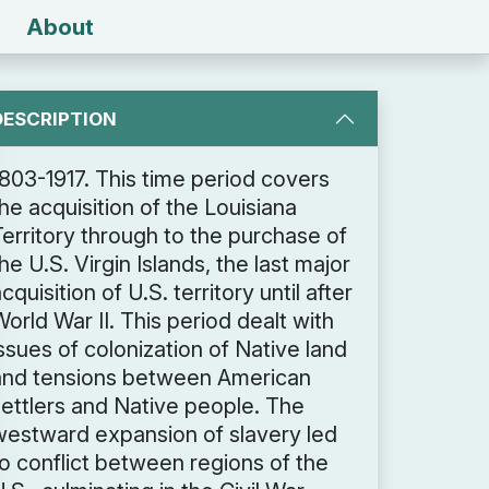
About
DESCRIPTION
1803-1917. This time period covers
he acquisition of the Louisiana
Territory through to the purchase of
he U.S. Virgin Islands, the last major
cquisition of U.S. territory until after
orld War II. This period dealt with
ssues of colonization of Native land
and tensions between American
settlers and Native people. The
westward expansion of slavery led
to conflict between regions of the