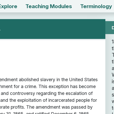
Explore
Teaching Modules
Terminology
n
t
t
a
W
ndment abolished slavery in the United States
i
shment for a crime. This exception has become
 and controversy regarding the escalation of
 and the exploitation of incarcerated people for
porate profits. The amendment was passed by
y 31, 1865, and ratified December 6, 1865.