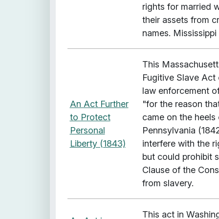
rights for married 
their assets from c
names. Mississippi 
This Massachusetts
Fugitive Slave Act 
law enforcement off
An Act Further
"for the reason that
to Protect
came on the heels 
Personal
Pennsylvania (1842)
Liberty (1843)
interfere with the r
but could prohibit s
Clause of the Const
from slavery.
This act in Washin