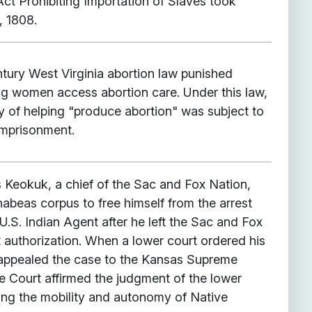
Act Prohibiting Importation of Slaves took
, 1808.
ntury West Virginia abortion law punished
ing women access abortion care. Under this law,
y of helping "produce abortion" was subject to
imprisonment.
s Keokuk, a chief of the Sac and Fox Nation,
abeas corpus to free himself from the arrest
U.S. Indian Agent after he left the Sac and Fox
 authorization. When a lower court ordered his
 appealed the case to the Kansas Supreme
 Court affirmed the judgment of the lower
ng the mobility and autonomy of Native