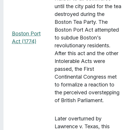
until the city paid for the tea
destroyed during the
Boston Tea Party. The
Boston Port Act attempted
Boston Port
to subdue Boston's
Act (1774)
revolutionary residents.
After this act and the other
Intolerable Acts were
passed, the First
Continental Congress met
to formalize a reaction to
the perceived overstepping
of British Parliament.
Later overturned by
Lawrence v. Texas, this