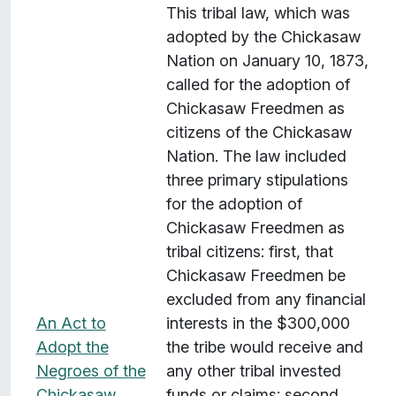
This tribal law, which was
adopted by the Chickasaw
Nation on January 10, 1873,
called for the adoption of
Chickasaw Freedmen as
citizens of the Chickasaw
Nation. The law included
three primary stipulations
for the adoption of
Chickasaw Freedmen as
tribal citizens: first, that
Chickasaw Freedmen be
excluded from any financial
An Act to
interests in the $300,000
Adopt the
the tribe would receive and
Negroes of the
any other tribal invested
Chickasaw
funds or claims; second,