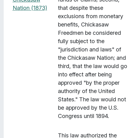
Nation (1873)
that despite these
exclusions from monetary
benefits, Chickasaw
Freedmen be considered
fully subject to the
"jurisdiction and laws" of
the Chickasaw Nation; and
third, that the law would go
into effect after being
approved "by the proper
authority of the United
States." The law would not
be approved by the U.S.
Congress until 1894.
This law authorized the