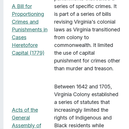
v
A Bill for
series of specific crimes. It
e
Proportioning
is part of a series of bills
r
Crimes and
revising Virginia's colonial
a
Punishments in
laws as Virginia transitioned
g
Cases
from colony to
e
Heretofore
commonwealth. It limited
:
Capital (1779)
the use of capital
S
punishment for crimes other
o
than murder and treason.
u
t
Between 1642 and 1705,
h
Virginia Colony established
"
a series of statutes that
Acts of the
increasingly limited the
General
rights of Indigenous and
Assembly of
Black residents while