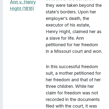
Ann v. Henry
they were taken beyond the
Hight (1816)
state's borders. Upon her
employer's death, the
executor of his estate,
Henry Hight, claimed her as
a slave for life. Ann
petitioned for her freedom
in a Missouri court and won.
In this successful freedom
suit, a mother petitioned for
her freedom and that of her
three children. While her
claim for freedom was not
recorded in the documents
filed with the court, it was