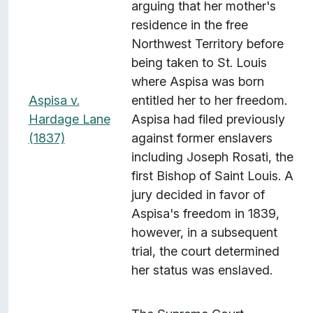
arguing that her mother's
residence in the free
Northwest Territory before
being taken to St. Louis
where Aspisa was born
Aspisa v.
entitled her to her freedom.
Hardage Lane
Aspisa had filed previously
(1837)
against former enslavers
including Joseph Rosati, the
first Bishop of Saint Louis. A
jury decided in favor of
Aspisa's freedom in 1839,
however, in a subsequent
trial, the court determined
her status was enslaved.