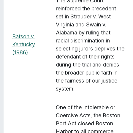
The Supreme Court
reinforced the precedent
set in Strauder v. West
Virginia and Swain v.
Alabama by ruling that
Batson v.
racial discrimination in
Kentucky
selecting jurors deprives the
(1986)
defendant of their rights
during the trial and denies
the broader public faith in
the fairness of our justice
system.
One of the Intolerable or
Coercive Acts, the Boston
Port Act closed Boston
Harbor to all commerce