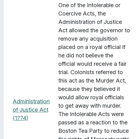
One of the Intolerable or
Coercive Acts, the
Administration of Justice
Act allowed the governor to
remove any acquisition
placed on a royal official if
he did not believe the
official would receive a fair
trial. Colonists referred to
this act as the Murder Act,
because they believed it
would allow royal officials
Administration
to get away with murder.
of Justice Act
The Intolerable Acts were
(1774)
passed as a reaction to the
Boston Tea Party to reduce