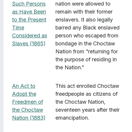
Such Persons
nation were allowed to
as Have Been
remain with their former
to the Present
enslavers. It also legally
Time
barred any Black enslaved
Considered as
person who escaped from
Slaves (1865)
bondage in the Choctaw
Nation from "returning for
the purpose of residing in
the Nation."
An Act to
This act enrolled Choctaw
Adopt the
freedpeople as citizens of
Freedmen of
the Choctaw Nation,
the Choctaw
seventeen years after their
Nation (1883)
emancipation.