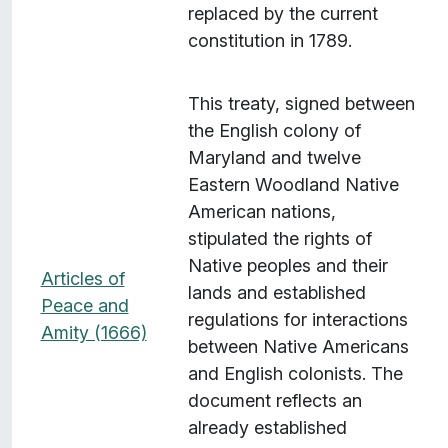
replaced by the current
constitution in 1789.
This treaty, signed between
the English colony of
Maryland and twelve
Eastern Woodland Native
American nations,
stipulated the rights of
Native peoples and their
Articles of
lands and established
Peace and
regulations for interactions
Amity (1666)
between Native Americans
and English colonists. The
document reflects an
already established