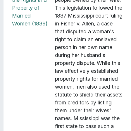
Property of
This legislation followed the
Married
1837 Mississippi court ruling
Women (1839)
in Fisher v. Allen, a case
that disputed a woman's
right to claim an enslaved
person in her own name
during her husband's
property dispute. While this
law effectively established
property rights for married
women, men also used the
statute to shield their assets
from creditors by listing
them under their wives'
names. Mississippi was the
first state to pass such a