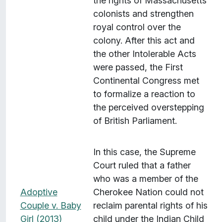
the rights of Massachusetts
colonists and strengthen
royal control over the
colony. After this act and
the other Intolerable Acts
were passed, the First
Continental Congress met
to formalize a reaction to
the perceived overstepping
of British Parliament.
In this case, the Supreme
Court ruled that a father
who was a member of the
Adoptive
Cherokee Nation could not
Couple v. Baby
reclaim parental rights of his
Girl (2013)
child under the Indian Child