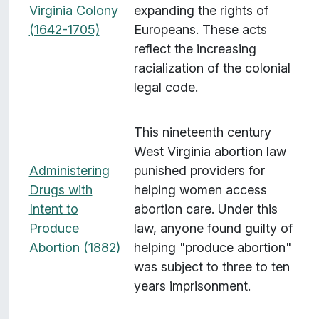
Virginia Colony
expanding the rights of
(1642-1705)
Europeans. These acts
reflect the increasing
racialization of the colonial
legal code.
This nineteenth century
West Virginia abortion law
Administering
punished providers for
Drugs with
helping women access
Intent to
abortion care. Under this
Produce
law, anyone found guilty of
Abortion (1882)
helping "produce abortion"
was subject to three to ten
years imprisonment.