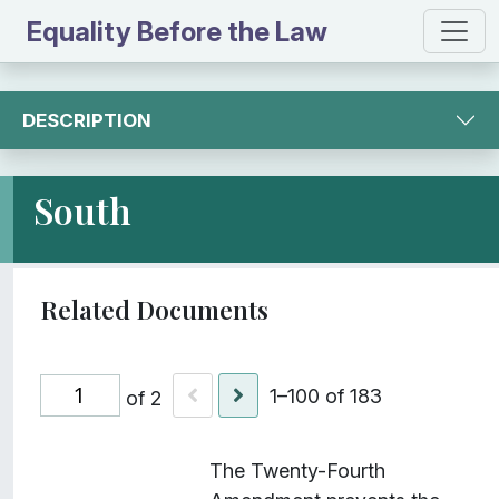
Equality Before the Law
DESCRIPTION
South
1–100 of 183
of 2
I
Title
Description
Class
The Twenty-Fourth
t