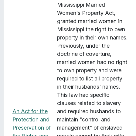
Mississippi Married
Women's Property Act,
granted married women in
Mississippi the right to own
property in their own names.
Previously, under the
doctrine of coverture,
married women had no right
to own property and were
required to list all property
in their husbands' names.
This law had specific
clauses related to slavery
An Act for the
and required husbands to
Protection and
maintain "control and
Preservation of
management" of enslaved
the Rights and
people owned by their wife.