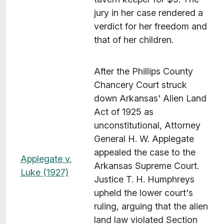
jury in her case rendered a
verdict for her freedom and
that of her children.
After the Phillips County
Chancery Court struck
down Arkansas' Alien Land
Act of 1925 as
unconstitutional, Attorney
General H. W. Applegate
appealed the case to the
Applegate v.
Arkansas Supreme Court.
Luke (1927)
Justice T. H. Humphreys
upheld the lower court's
ruling, arguing that the alien
land law violated Section