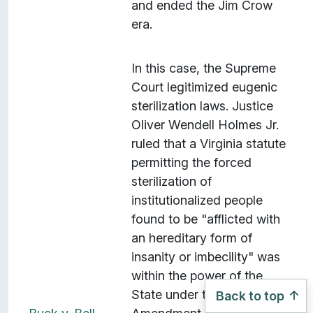
and ended the Jim Crow
era.
In this case, the Supreme
Court legitimized eugenic
sterilization laws. Justice
Oliver Wendell Holmes Jr.
ruled that a Virginia statute
permitting the forced
sterilization of
institutionalized people
found to be "afflicted with
an hereditary form of
insanity or imbecility" was
within the power of the
State under the Fourteenth
Back to top