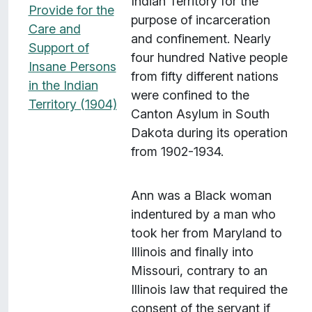
Indian Territory for the
Provide for the
purpose of incarceration
Care and
and confinement. Nearly
Support of
four hundred Native people
Insane Persons
from fifty different nations
in the Indian
were confined to the
Territory (1904)
Canton Asylum in South
Dakota during its operation
from 1902-1934.
Ann was a Black woman
indentured by a man who
took her from Maryland to
Illinois and finally into
Missouri, contrary to an
Illinois law that required the
consent of the servant if