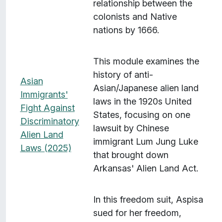
relationship between the
colonists and Native
nations by 1666.
This module examines the
history of anti-
Asian
Asian/Japanese alien land
Immigrants'
laws in the 1920s United
Fight Against
States, focusing on one
Discriminatory
lawsuit by Chinese
Alien Land
immigrant Lum Jung Luke
Laws (2025)
that brought down
Arkansas' Alien Land Act.
In this freedom suit, Aspisa
sued for her freedom,