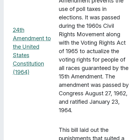
Amendment prevents the
e
use of poll taxes in
m
elections. It was passed
s
during the 1960s Civil
w
24th
Rights Movement along
i
Amendment to
with the Voting Rights Act
t
the United
of 1965 to actualize the
h
States
voting rights for people of
"
Constitution
all races guaranteed by the
S
(1964)
15th Amendment. The
p
amendment was passed by
a
Congress August 27, 1962,
t
and ratified January 23,
i
1964.
a
l
C
This bill laid out the
o
punishments that suited a