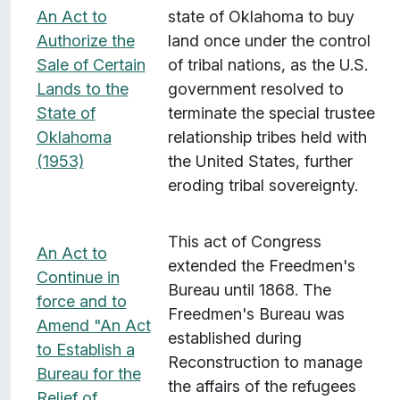
An Act to
state of Oklahoma to buy
Authorize the
land once under the control
Sale of Certain
of tribal nations, as the U.S.
Lands to the
government resolved to
State of
terminate the special trustee
Oklahoma
relationship tribes held with
(1953)
the United States, further
eroding tribal sovereignty.
This act of Congress
An Act to
extended the Freedmen's
Continue in
Bureau until 1868. The
force and to
Freedmen's Bureau was
Amend "An Act
established during
to Establish a
Reconstruction to manage
Bureau for the
the affairs of the refugees
Relief of