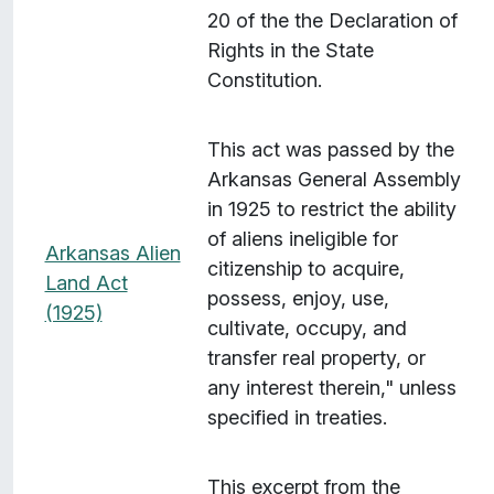
20 of the the Declaration of
Rights in the State
Constitution.
This act was passed by the
Arkansas General Assembly
in 1925 to restrict the ability
of aliens ineligible for
Arkansas Alien
citizenship to acquire,
Land Act
possess, enjoy, use,
(1925)
cultivate, occupy, and
transfer real property, or
any interest therein," unless
specified in treaties.
This excerpt from the