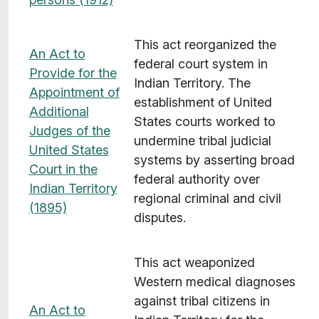
This act reorganized the
An Act to
federal court system in
Provide for the
Indian Territory. The
Appointment of
establishment of United
Additional
States courts worked to
Judges of the
undermine tribal judicial
United States
systems by asserting broad
Court in the
federal authority over
Indian Territory
regional criminal and civil
(1895)
disputes.
This act weaponized
Western medical diagnoses
against tribal citizens in
An Act to