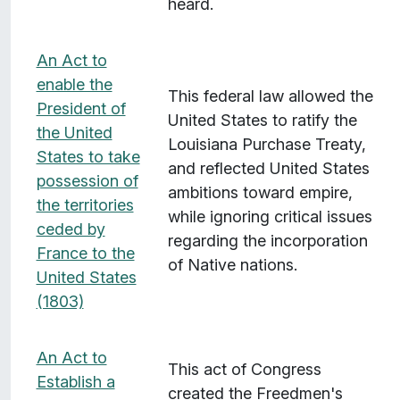
heard.
An Act to
enable the
This federal law allowed the
President of
United States to ratify the
the United
Louisiana Purchase Treaty,
States to take
and reflected United States
possession of
ambitions toward empire,
the territories
while ignoring critical issues
ceded by
regarding the incorporation
France to the
of Native nations.
United States
(1803)
An Act to
This act of Congress
Establish a
created the Freedmen's