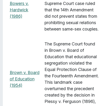
Bowers v.
Supreme Court case ruled
Hardwick
that the 14th Amendment
(1986)
did not prevent states from
prohibiting sexual relations
between same-sex couples.
The Supreme Court found
in Brown v. Board of
Education that educational
segregation violated the
Equal Protection Clause of
Brown v. Board
the Fourteenth Amendment.
of Education
This landmark case
(1954)
overturned the precedent
created by the decision in
Plessy v. Ferguson (1896),