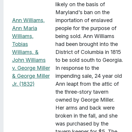
likely on the basis of
Maryland's ban on the
Ann Williams,
importation of enslaved
Ann Maria
people for the purpose of
Williams,
being sold. Ann Williams
Tobias
had been brought into the
Williams, &
District of Columbia in 1815
John Williams
to be sold south to Georgia.
v. George Miller
In response to the
& George Miller
impending sale, 24 year old
Jr. (1832)
Ann leapt from the attic of
the three-story tavern
owned by George Miller.
Her arms and back were
broken in the fall, and she
was purchased by the
tavern keeper for $5. The