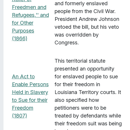
and formerly enslaved
Freedmen and
people from the Civil War.
Refugees,'' and
President Andrew Johnson
for Other
vetoed the bill, but his veto
Purposes
was overridden by
(1866)
Congress.
This territorial statute
presented an opportunity
An Act to
for enslaved people to sue
Enable Persons
for their freedom in
Held in Slavery
Louisiana Territory courts. It
to Sue for their
also specified how
Freedom
petitioners were to be
(1807)
treated by defendants while
their freedom suit was being