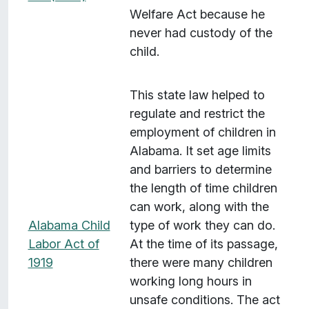
Welfare Act because he
never had custody of the
child.
This state law helped to
regulate and restrict the
employment of children in
Alabama. It set age limits
and barriers to determine
the length of time children
can work, along with the
Alabama Child
type of work they can do.
Labor Act of
At the time of its passage,
1919
there were many children
working long hours in
unsafe conditions. The act