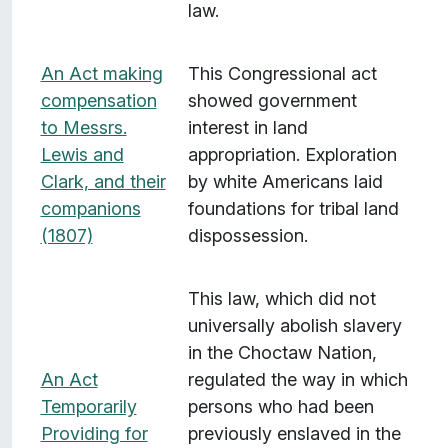
law.
An Act making
This Congressional act
compensation
showed government
to Messrs.
interest in land
Lewis and
appropriation. Exploration
Clark, and their
by white Americans laid
companions
foundations for tribal land
(1807)
dispossession.
This law, which did not
universally abolish slavery
in the Choctaw Nation,
An Act
regulated the way in which
Temporarily
persons who had been
Providing for
previously enslaved in the