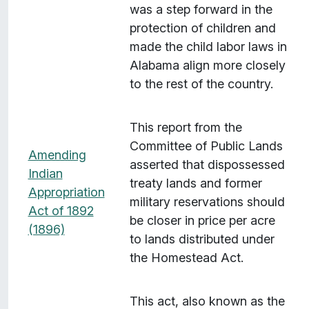
was a step forward in the
protection of children and
made the child labor laws in
Alabama align more closely
to the rest of the country.
This report from the
Committee of Public Lands
Amending
asserted that dispossessed
Indian
treaty lands and former
Appropriation
military reservations should
Act of 1892
be closer in price per acre
(1896)
to lands distributed under
the Homestead Act.
This act, also known as the