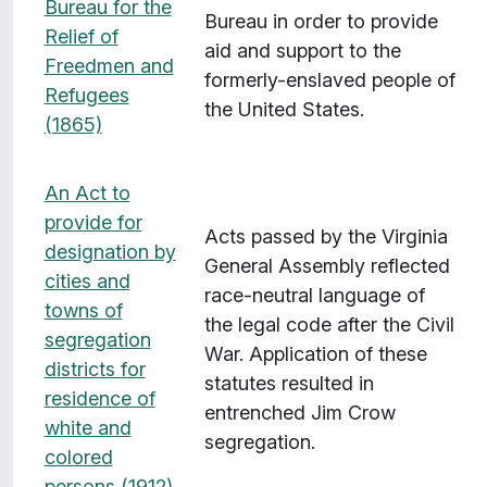
Bureau for the
Bureau in order to provide
Relief of
aid and support to the
Freedmen and
formerly-enslaved people of
Refugees
the United States.
(1865)
An Act to
provide for
Acts passed by the Virginia
designation by
General Assembly reflected
cities and
race-neutral language of
towns of
the legal code after the Civil
segregation
War. Application of these
districts for
statutes resulted in
residence of
entrenched Jim Crow
white and
segregation.
colored
persons (1912)