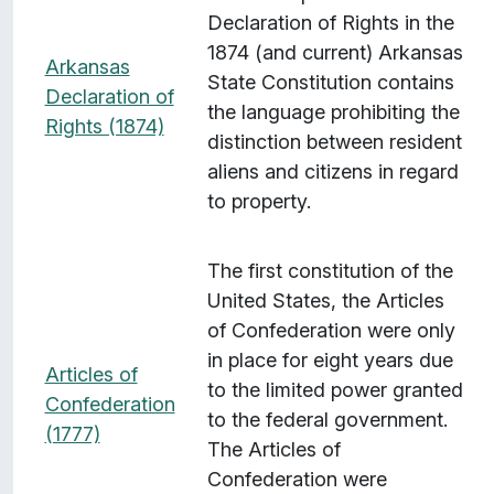
Declaration of Rights in the
1874 (and current) Arkansas
Arkansas
State Constitution contains
Declaration of
the language prohibiting the
Rights (1874)
distinction between resident
aliens and citizens in regard
to property.
The first constitution of the
United States, the Articles
of Confederation were only
in place for eight years due
Articles of
to the limited power granted
Confederation
to the federal government.
(1777)
The Articles of
Confederation were