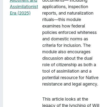
Allotment and
documents— including
Assimilationist
applications, inspection
Era (2025)
reports, and naturalization
rituals—this module
examines how federal
policies enforced whiteness
and domestic norms as
criteria for inclusion. The
module also encourages
discussion about the dual
role of citizenship as both a
tool of assimilation and a
potential resource for Native
resistance and legal agency.
This article looks at the
legacy of the lynching of Will