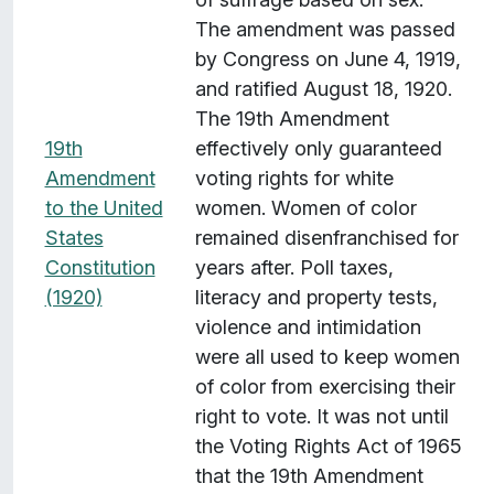
s
The amendment was passed
w
by Congress on June 4, 1919,
i
and ratified August 18, 1920.
t
The 19th Amendment
h
19th
effectively only guaranteed
"
Amendment
voting rights for white
T
to the United
women. Women of color
e
States
remained disenfranchised for
m
Constitution
years after. Poll taxes,
p
(1920)
literacy and property tests,
o
violence and intimidation
r
were all used to keep women
a
of color from exercising their
l
right to vote. It was not until
C
the Voting Rights Act of 1965
o
that the 19th Amendment
v