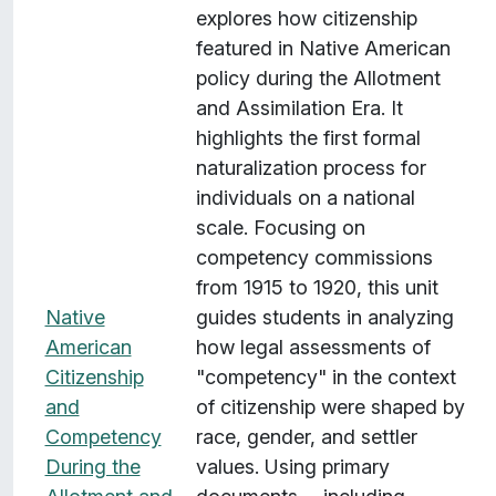
explores how citizenship
featured in Native American
policy during the Allotment
and Assimilation Era. It
highlights the first formal
naturalization process for
individuals on a national
scale. Focusing on
competency commissions
from 1915 to 1920, this unit
Native
guides students in analyzing
American
how legal assessments of
Citizenship
"competency" in the context
and
of citizenship were shaped by
Competency
race, gender, and settler
During the
values. Using primary