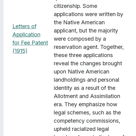
citizenship. Some
applications were written by
the Native American
Letters of
applicant, but the majority
Application
were composed by a
for Fee Patent
reservation agent. Together,
(1915)
these three applications
reveal the changes brought
upon Native American
landholdings and personal
identity as a result of the
Allotment and Assimilation
era. They emphasize how
legal schemes, such as the
competency commissions,
upheld racialized legal