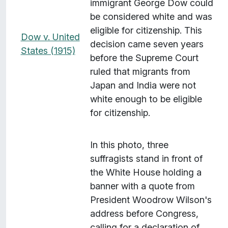
immigrant George Dow could
be considered white and was
eligible for citizenship. This
Dow v. United
decision came seven years
States (1915)
before the Supreme Court
ruled that migrants from
Japan and India were not
white enough to be eligible
for citizenship.
In this photo, three
suffragists stand in front of
the White House holding a
banner with a quote from
President Woodrow Wilson's
address before Congress,
calling for a declaration of