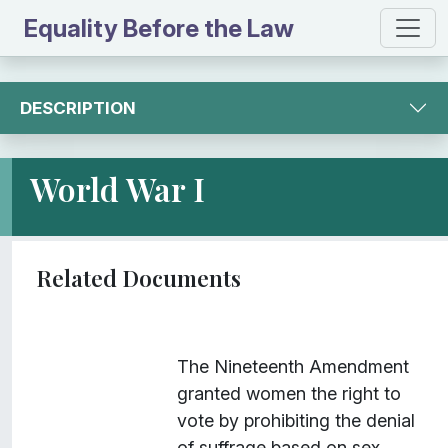
Equality Before the Law
DESCRIPTION
World War I
I
Title
Description
Class
The Nineteenth Amendment
t
granted women the right to
e
vote by prohibiting the denial
m
of suffrage based on sex.