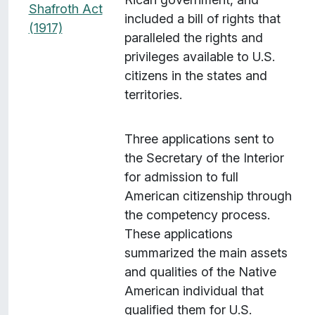
Shafroth Act
included a bill of rights that
(1917)
paralleled the rights and
privileges available to U.S.
citizens in the states and
territories.
Three applications sent to
the Secretary of the Interior
for admission to full
American citizenship through
the competency process.
These applications
summarized the main assets
and qualities of the Native
American individual that
qualified them for U.S.