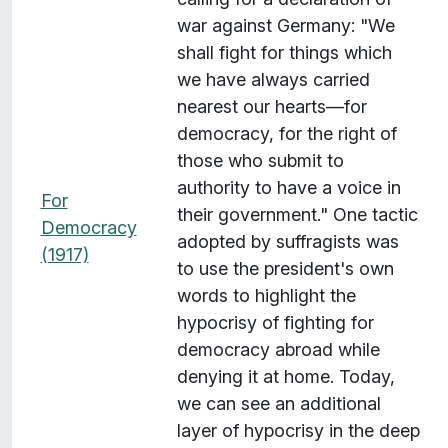
war against Germany: "We
shall fight for things which
we have always carried
nearest our hearts—for
democracy, for the right of
those who submit to
authority to have a voice in
For
their government." One tactic
Democracy
adopted by suffragists was
(1917)
to use the president's own
words to highlight the
hypocrisy of fighting for
democracy abroad while
denying it at home. Today,
we can see an additional
layer of hypocrisy in the deep