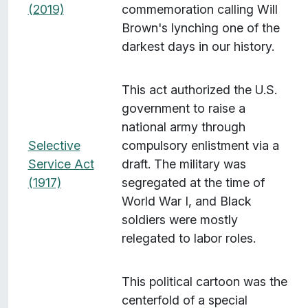
(2019)
commemoration calling Will
Brown's lynching one of the
darkest days in our history.
This act authorized the U.S.
government to raise a
national army through
Selective
compulsory enlistment via a
Service Act
draft. The military was
(1917)
segregated at the time of
World War I, and Black
soldiers were mostly
relegated to labor roles.
This political cartoon was the
centerfold of a special