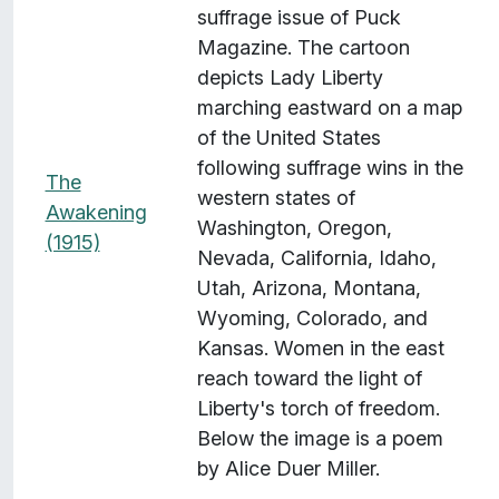
suffrage issue of Puck
Magazine. The cartoon
depicts Lady Liberty
marching eastward on a map
of the United States
following suffrage wins in the
The
western states of
Awakening
Washington, Oregon,
(1915)
Nevada, California, Idaho,
Utah, Arizona, Montana,
Wyoming, Colorado, and
Kansas. Women in the east
reach toward the light of
Liberty's torch of freedom.
Below the image is a poem
by Alice Duer Miller.