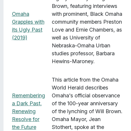
Brown, featuring interviews
Omaha
with prominent, Black Omaha
Grapples with
community members Preston
its Ugly Past
Love and Ernie Chambers, as
(2019)
well as University of
Nebraska-Omaha Urban
studies professor, Barbara
Hewins-Maroney.
This article from the Omaha
World Herald describes
Remembering
Omaha's official observance
a Dark Past,
of the 100-year anniversary
Renewing
of the lynching of Will Brown.
Resolve for
Omaha Mayor, Jean
the Future
Stothert, spoke at the