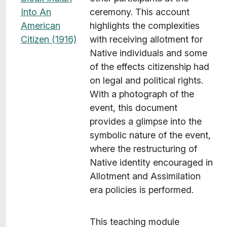
Into An
ceremony. This account
American
highlights the complexities
Citizen (1916)
with receiving allotment for
Native individuals and some
of the effects citizenship had
on legal and political rights.
With a photograph of the
event, this document
provides a glimpse into the
symbolic nature of the event,
where the restructuring of
Native identity encouraged in
Allotment and Assimilation
era policies is performed.
This teaching module