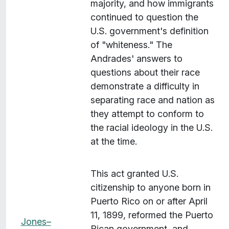
majority, and how immigrants
continued to question the
U.S. government's definition
of "whiteness." The
Andrades' answers to
questions about their race
demonstrate a difficulty in
separating race and nation as
they attempt to conform to
the racial ideology in the U.S.
at the time.
This act granted U.S.
citizenship to anyone born in
Puerto Rico on or after April
11, 1899, reformed the Puerto
Jones–
Rican government, and