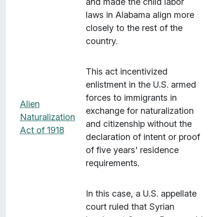
and made the child labor
laws in Alabama align more
closely to the rest of the
country.
This act incentivized
enlistment in the U.S. armed
forces to immigrants in
Alien
exchange for naturalization
Naturalization
and citizenship without the
Act of 1918
declaration of intent or proof
of five years' residence
requirements.
In this case, a U.S. appellate
court ruled that Syrian