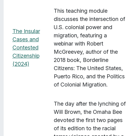
This teaching module
discusses the intersection of
U.S. colonial power and
The Insular
migration, featuring a
Cases and
webinar with Robert
Contested
McGreevey, author of the
Citizenship
2018 book, Borderline
(2024)
Citizens: The United States,
Puerto Rico, and the Politics
of Colonial Migration.
The day after the lynching of
Will Brown, the Omaha Bee
devoted the first two pages
of its edition to the racial