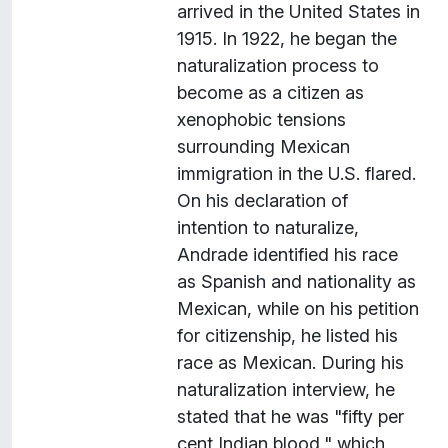
arrived in the United States in
1915. In 1922, he began the
naturalization process to
become as a citizen as
xenophobic tensions
surrounding Mexican
immigration in the U.S. flared.
On his declaration of
intention to naturalize,
Andrade identified his race
as Spanish and nationality as
Mexican, while on his petition
for citizenship, he listed his
race as Mexican. During his
naturalization interview, he
stated that he was "fifty per
cent Indian blood," which