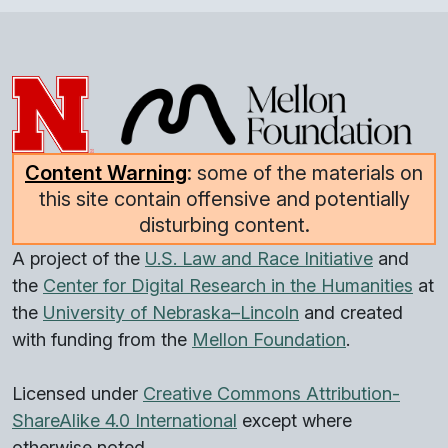
Content Warning
: some of the materials on
this site contain offensive and potentially
disturbing content.
A project of the
U.S. Law and Race Initiative
and
the
Center for Digital Research in the Humanities
at
the
University of Nebraska–Lincoln
and created
with funding from the
Mellon Foundation
.
Licensed under
Creative Commons Attribution-
ShareAlike 4.0 International
except where
otherwise noted.