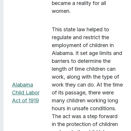
became a reality for all
e
women.
r
a
g
This state law helped to
e
regulate and restrict the
:
employment of children in
W
Alabama. It set age limits and
o
barriers to determine the
r
length of time children can
l
work, along with the type of
d
Alabama
work they can do. At the time
W
Child Labor
of its passage, there were
a
Act of 1919
many children working long
r
hours in unsafe conditions.
I
The act was a step forward
"
in the protection of children