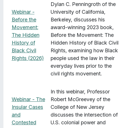
Dylan C. Penningroth of the
Webinar -
University of California,
Before the
Berkeley, discusses his
Movement:
award-winning 2023 book,
The Hidden
Before the Movement: The
History of
Hidden History of Black Civil
Black Civil
Rights, examining how Black
Rights (2026)
people used the law in their
everyday lives prior to the
civil rights movement.
In this webinar, Professor
Webinar - The
Robert McGreevey of the
Insular Cases
College of New Jersey
and
discusses the intersection of
Contested
U.S. colonial power and