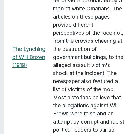
terror violence enacted by a
mob of white Omahans. The
articles on these pages
provide different
perspectives of the race riot,
from the crowds cheering at
The Lynching
the destruction of
of Will Brown
government buildings, to the
(1919)
alleged assault victim's
shock at the incident. The
newspaper also featured a
list of victims of the mob.
Most historians believe that
the allegations against Will
Brown were false and an
attempt by corrupt and racist
political leaders to stir up