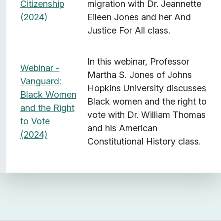
Citizenship
migration with Dr. Jeannette
(2024)
Eileen Jones and her And
Justice For All class.
In this webinar, Professor
Webinar -
Martha S. Jones of Johns
Vanguard:
Hopkins University discusses
Black Women
Black women and the right to
and the Right
vote with Dr. William Thomas
to Vote
and his American
(2024)
Constitutional History class.