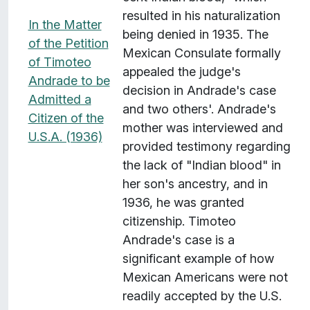
resulted in his naturalization
In the Matter
being denied in 1935. The
of the Petition
Mexican Consulate formally
of Timoteo
appealed the judge's
Andrade to be
decision in Andrade's case
Admitted a
and two others'. Andrade's
Citizen of the
mother was interviewed and
U.S.A. (1936)
provided testimony regarding
the lack of "Indian blood" in
her son's ancestry, and in
1936, he was granted
citizenship. Timoteo
Andrade's case is a
significant example of how
Mexican Americans were not
readily accepted by the U.S.