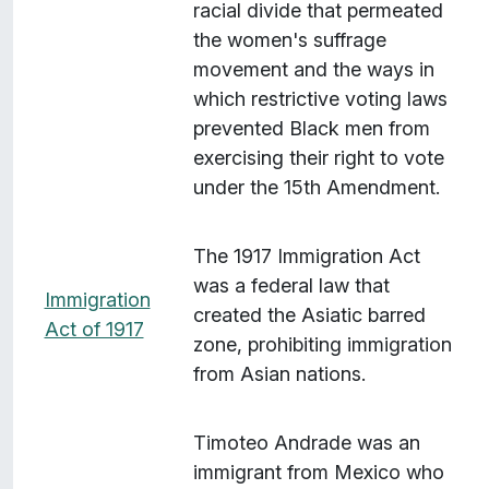
racial divide that permeated
the women's suffrage
movement and the ways in
which restrictive voting laws
prevented Black men from
exercising their right to vote
under the 15th Amendment.
The 1917 Immigration Act
was a federal law that
Immigration
created the Asiatic barred
Act of 1917
zone, prohibiting immigration
from Asian nations.
Timoteo Andrade was an
immigrant from Mexico who