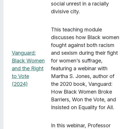
social unrest in a racially
divisive city.
This teaching module
discusses how Black women
fought against both racism
Vanguard:
and sexism during their fight
Black Women
for women's suffrage,
and the Right
featuring a webinar with
to Vote
Martha S. Jones, author of
(2024)
the 2020 book, Vanguard:
How Black Women Broke
Barriers, Won the Vote, and
Insisted on Equality for All.
In this webinar, Professor