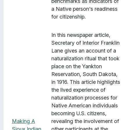
benchmarks as indicators of
a Native person's readiness
for citizenship.
In this newspaper article,
Secretary of Interior Franklin
Lane gives an account of a
naturalization ritual that took
place on the Yankton
Reservation, South Dakota,
in 1916. This article highlights
the lived experience of
naturalization processes for
Native American individuals
becoming U.S. citizens,
Making A
revealing the involvement of
Sioux Indian
other participants at the