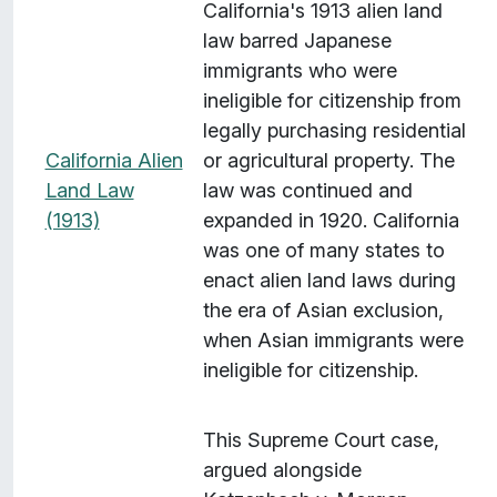
California's 1913 alien land
law barred Japanese
immigrants who were
ineligible for citizenship from
legally purchasing residential
California Alien
or agricultural property. The
Land Law
law was continued and
(1913)
expanded in 1920. California
was one of many states to
enact alien land laws during
the era of Asian exclusion,
when Asian immigrants were
ineligible for citizenship.
This Supreme Court case,
argued alongside