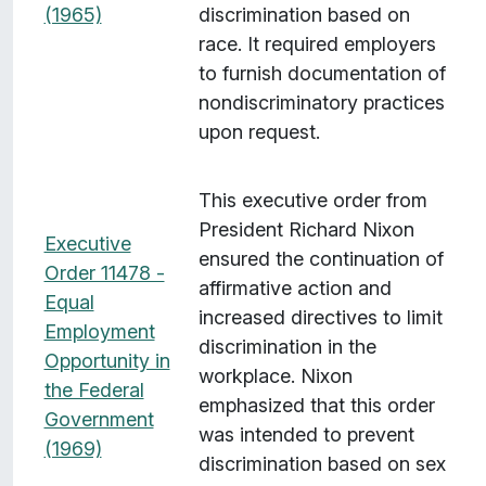
(1965)
discrimination based on
race. It required employers
to furnish documentation of
nondiscriminatory practices
upon request.
This executive order from
President Richard Nixon
Executive
ensured the continuation of
Order 11478 -
affirmative action and
Equal
increased directives to limit
Employment
discrimination in the
Opportunity in
workplace. Nixon
the Federal
emphasized that this order
Government
was intended to prevent
(1969)
discrimination based on sex