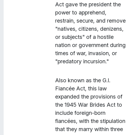
Act gave the president the
power to apprehend,
restrain, secure, and remove
"natives, citizens, denizens,
or subjects" of a hostile
nation or government during
times of war, invasion, or
"predatory incursion."
Also known as the G.I.
Fiancée Act, this law
expanded the provisions of
the 1945 War Brides Act to
include foreign-born
fiancées, with the stipulation
that they marry within three