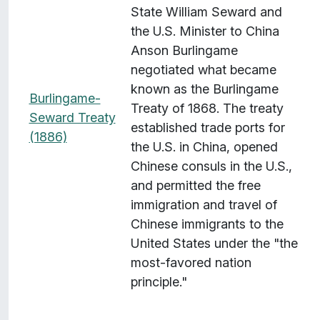
State William Seward and
the U.S. Minister to China
Anson Burlingame
negotiated what became
known as the Burlingame
Burlingame-
Treaty of 1868. The treaty
Seward Treaty
established trade ports for
(1886)
the U.S. in China, opened
Chinese consuls in the U.S.,
and permitted the free
immigration and travel of
Chinese immigrants to the
United States under the "the
most-favored nation
principle."