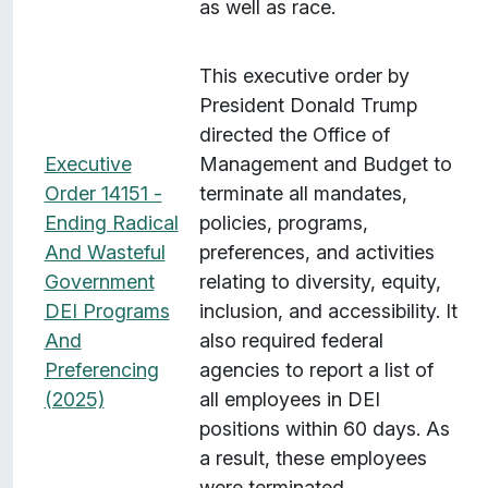
as well as race.
This executive order by
President Donald Trump
directed the Office of
Executive
Management and Budget to
Order 14151 -
terminate all mandates,
Ending Radical
policies, programs,
And Wasteful
preferences, and activities
Government
relating to diversity, equity,
DEI Programs
inclusion, and accessibility. It
And
also required federal
Preferencing
agencies to report a list of
(2025)
all employees in DEI
positions within 60 days. As
a result, these employees
were terminated.