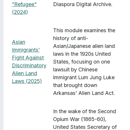
"Refugee"
Diaspora Digital Archive.
(2024)
This module examines the
history of anti-
Asian
Asian/Japanese alien land
Immigrants'
laws in the 1920s United
Fight Against
States, focusing on one
Discriminatory
lawsuit by Chinese
Alien Land
immigrant Lum Jung Luke
Laws (2025)
that brought down
Arkansas' Alien Land Act.
In the wake of the Second
Opium War (1865-60),
United States Secretary of