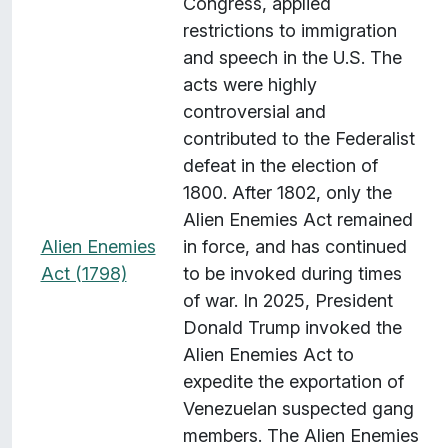
Congress, applied
restrictions to immigration
and speech in the U.S. The
acts were highly
controversial and
contributed to the Federalist
defeat in the election of
1800. After 1802, only the
Alien Enemies Act remained
Alien Enemies
in force, and has continued
Act (1798)
to be invoked during times
of war. In 2025, President
Donald Trump invoked the
Alien Enemies Act to
expedite the exportation of
Venezuelan suspected gang
members. The Alien Enemies