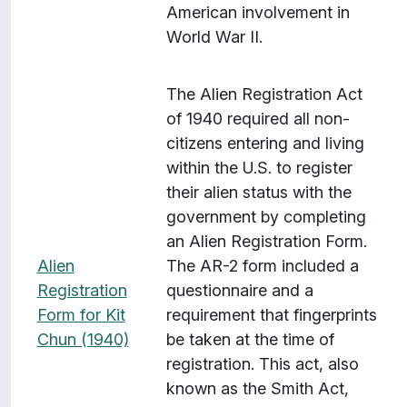
American involvement in
World War II.
The Alien Registration Act
of 1940 required all non-
citizens entering and living
within the U.S. to register
their alien status with the
government by completing
an Alien Registration Form.
Alien
The AR-2 form included a
Registration
questionnaire and a
Form for Kit
requirement that fingerprints
Chun (1940)
be taken at the time of
registration. This act, also
known as the Smith Act,