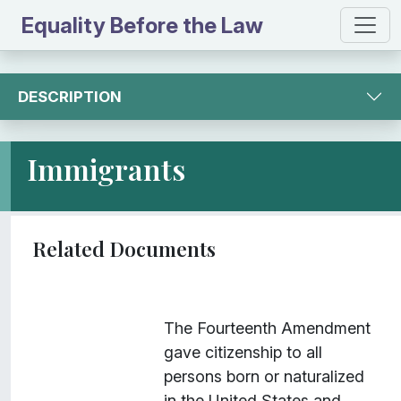
Equality Before the Law
DESCRIPTION
Immigrants
I
Title
Description
Class
The Fourteenth Amendment
t
gave citizenship to all
e
persons born or naturalized
m
in the United States and