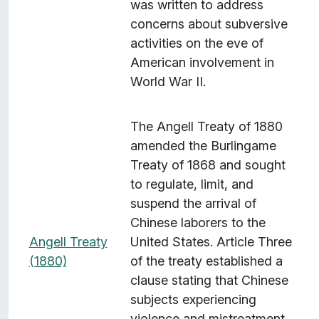
was written to address
concerns about subversive
activities on the eve of
American involvement in
World War II.
The Angell Treaty of 1880
amended the Burlingame
Treaty of 1868 and sought
to regulate, limit, and
suspend the arrival of
Chinese laborers to the
Angell Treaty
United States. Article Three
(1880)
of the treaty established a
clause stating that Chinese
subjects experiencing
violence and mistreatment