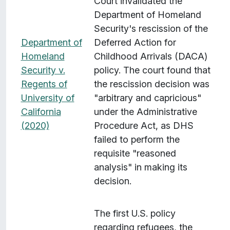
Court invalidated the
Department of Homeland
Security's rescission of the
Department of
Deferred Action for
Homeland
Childhood Arrivals (DACA)
Security v.
policy. The court found that
Regents of
the rescission decision was
University of
"arbitrary and capricious"
California
under the Administrative
(2020)
Procedure Act, as DHS
failed to perform the
requisite "reasoned
analysis" in making its
decision.
The first U.S. policy
regarding refugees, the