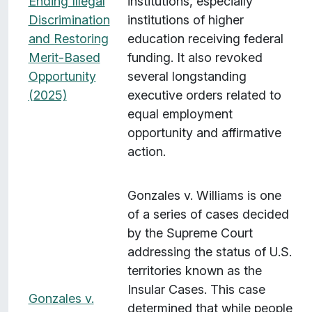
Ending Illegal
institutions, especially
Discrimination
institutions of higher
and Restoring
education receiving federal
Merit-Based
funding. It also revoked
Opportunity
several longstanding
(2025)
executive orders related to
equal employment
opportunity and affirmative
action.
Gonzales v. Williams is one
of a series of cases decided
by the Supreme Court
addressing the status of U.S.
territories known as the
Insular Cases. This case
Gonzales v.
determined that while people