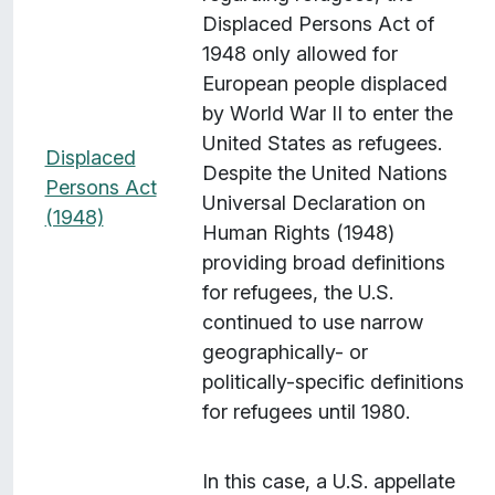
Displaced Persons Act of
1948 only allowed for
European people displaced
by World War II to enter the
United States as refugees.
Displaced
Despite the United Nations
Persons Act
Universal Declaration on
(1948)
Human Rights (1948)
providing broad definitions
for refugees, the U.S.
continued to use narrow
geographically- or
politically-specific definitions
for refugees until 1980.
In this case, a U.S. appellate