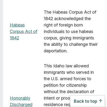
The Habeas Corpus Act of
1842 acknowledged the
Habeas
right of foreign born
Corpus Act of
individuals to use habeas
1842
corpus, giving immigrants
the ability to challenge their
deportation.
This Idaho law allowed
immigrants who served in
the U.S. armed forces to
petition for citizenship
without the declaration of
Honorably
intent or proof of five years'
Back to top
Discharged
residence requirements, as