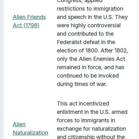
Congress, applied
restrictions to immigration
Alien Friends
and speech in the U.S. They
Act (1798)
were highly controversial
and contributed to the
Federalist defeat in the
election of 1800. After 1802,
only the Alien Enemies Act
remained in force, and has
continued to be invoked
during times of war.
This act incentivized
enlistment in the U.S. armed
forces to immigrants in
Alien
exchange for naturalization
Naturalization
and citizenship without the