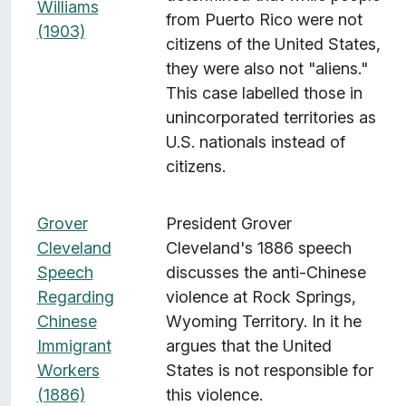
Williams
from Puerto Rico were not
(1903)
citizens of the United States,
they were also not "aliens."
This case labelled those in
unincorporated territories as
U.S. nationals instead of
citizens.
Grover
President Grover
Cleveland
Cleveland's 1886 speech
Speech
discusses the anti-Chinese
Regarding
violence at Rock Springs,
Chinese
Wyoming Territory. In it he
Immigrant
argues that the United
Workers
States is not responsible for
(1886)
this violence.