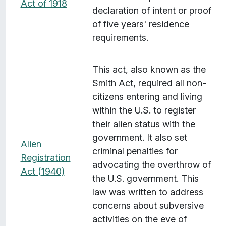
Act of 1918
declaration of intent or proof
of five years' residence
requirements.
This act, also known as the
Smith Act, required all non-
citizens entering and living
within the U.S. to register
their alien status with the
government. It also set
Alien
criminal penalties for
Registration
advocating the overthrow of
Act (1940)
the U.S. government. This
law was written to address
concerns about subversive
activities on the eve of