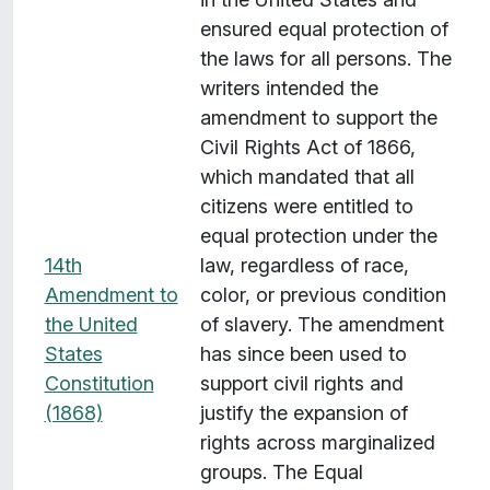
s
ensured equal protection of
w
the laws for all persons. The
i
writers intended the
t
amendment to support the
h
Civil Rights Act of 1866,
"
which mandated that all
S
citizens were entitled to
u
equal protection under the
b
14th
law, regardless of race,
j
Amendment to
color, or previous condition
e
the United
of slavery. The amendment
c
States
has since been used to
t
Constitution
support civil rights and
:
(1868)
justify the expansion of
I
rights across marginalized
m
groups. The Equal
m