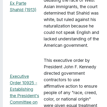
debating the race of West
Ex Parte
Asian immigrants, the court
Shahid (1913)
determined that Shahid was
white, but ruled against his
naturalization because he
could not speak English and
lacked understanding of the
American government.
This executive order by
President John F. Kennedy
directed government
Executive
contractors to use
Order 10925 -
affirmative action to ensure
Establishing
people of any "race, creed,
the President's
color, or national origin"
Committee on
were given equal treatment