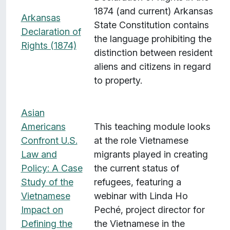
1874 (and current) Arkansas
Arkansas
State Constitution contains
Declaration of
the language prohibiting the
Rights (1874)
distinction between resident
aliens and citizens in regard
to property.
Asian
Americans
This teaching module looks
Confront U.S.
at the role Vietnamese
Law and
migrants played in creating
Policy: A Case
the current status of
Study of the
refugees, featuring a
Vietnamese
webinar with Linda Ho
Impact on
Peché, project director for
Defining the
the Vietnamese in the