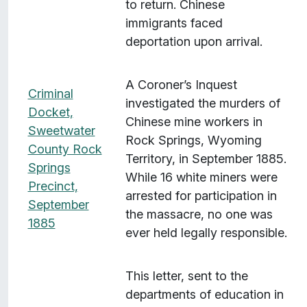
to return. Chinese
immigrants faced
deportation upon arrival.
A Coroner’s Inquest
Criminal
investigated the murders of
Docket,
Chinese mine workers in
Sweetwater
Rock Springs, Wyoming
County Rock
Territory, in September 1885.
Springs
While 16 white miners were
Precinct,
arrested for participation in
September
the massacre, no one was
1885
ever held legally responsible.
This letter, sent to the
departments of education in