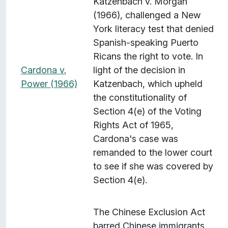
Katzenbach v. Morgan
(1966), challenged a New
York literacy test that denied
Spanish-speaking Puerto
Ricans the right to vote. In
Cardona v.
light of the decision in
Power (1966)
Katzenbach, which upheld
the constitutionality of
Section 4(e) of the Voting
Rights Act of 1965,
Cardona's case was
remanded to the lower court
to see if she was covered by
Section 4(e).
The Chinese Exclusion Act
barred Chinese immigrants