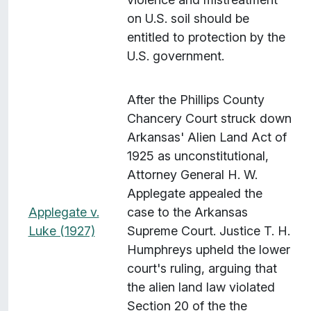
on U.S. soil should be
entitled to protection by the
U.S. government.
After the Phillips County
Chancery Court struck down
Arkansas' Alien Land Act of
1925 as unconstitutional,
Attorney General H. W.
Applegate appealed the
Applegate v.
case to the Arkansas
Luke (1927)
Supreme Court. Justice T. H.
Humphreys upheld the lower
court's ruling, arguing that
the alien land law violated
Section 20 of the the