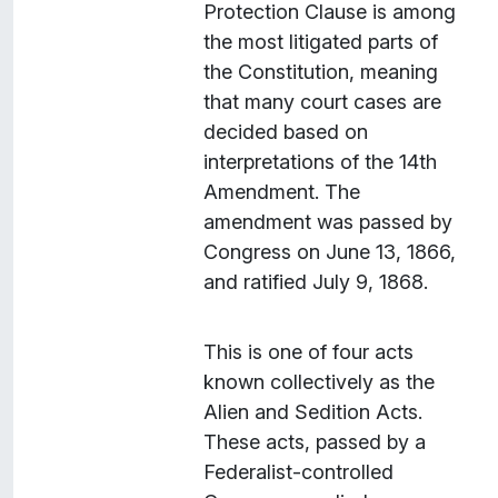
Protection Clause is among
i
the most litigated parts of
g
the Constitution, meaning
r
that many court cases are
a
decided based on
n
interpretations of the 14th
t
Amendment. The
s
amendment was passed by
"
Congress on June 13, 1866,
and ratified July 9, 1868.
This is one of four acts
known collectively as the
Alien and Sedition Acts.
These acts, passed by a
Federalist-controlled