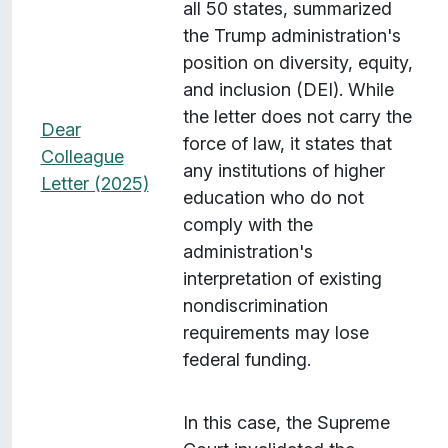
all 50 states, summarized
the Trump administration's
position on diversity, equity,
and inclusion (DEI). While
the letter does not carry the
Dear
force of law, it states that
Colleague
any institutions of higher
Letter (2025)
education who do not
comply with the
administration's
interpretation of existing
nondiscrimination
requirements may lose
federal funding.
In this case, the Supreme