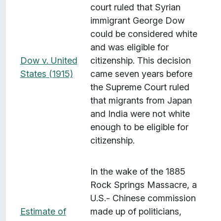
court ruled that Syrian
immigrant George Dow
could be considered white
and was eligible for
Dow v. United
citizenship. This decision
States (1915)
came seven years before
the Supreme Court ruled
that migrants from Japan
and India were not white
enough to be eligible for
citizenship.
In the wake of the 1885
Rock Springs Massacre, a
U.S.- Chinese commission
Estimate of
made up of politicians,