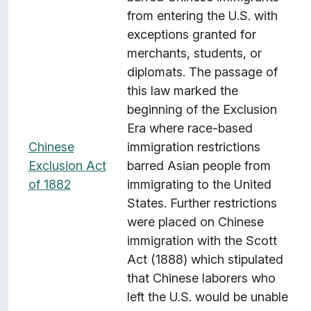
from entering the U.S. with
exceptions granted for
merchants, students, or
diplomats. The passage of
this law marked the
beginning of the Exclusion
Era where race-based
Chinese
immigration restrictions
Exclusion Act
barred Asian people from
of 1882
immigrating to the United
States. Further restrictions
were placed on Chinese
immigration with the Scott
Act (1888) which stipulated
that Chinese laborers who
left the U.S. would be unable