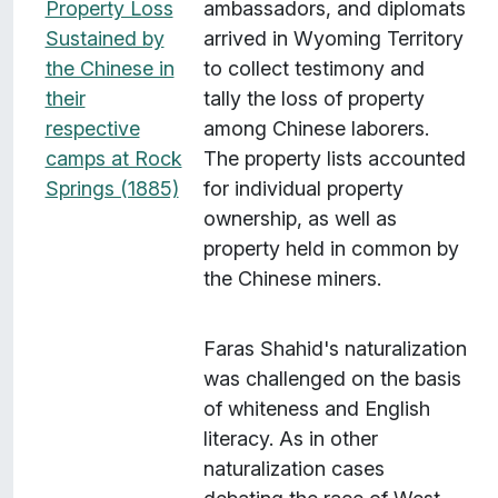
Property Loss
ambassadors, and diplomats
Sustained by
arrived in Wyoming Territory
the Chinese in
to collect testimony and
their
tally the loss of property
respective
among Chinese laborers.
camps at Rock
The property lists accounted
Springs (1885)
for individual property
ownership, as well as
property held in common by
the Chinese miners.
Faras Shahid's naturalization
was challenged on the basis
of whiteness and English
literacy. As in other
naturalization cases