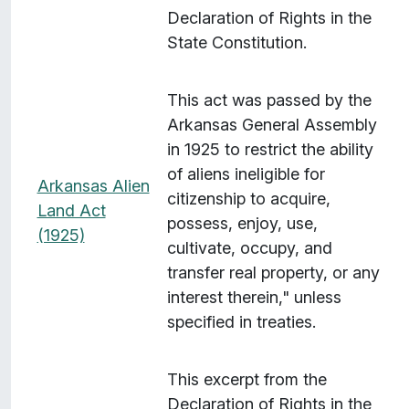
Declaration of Rights in the
State Constitution.
This act was passed by the
Arkansas General Assembly
in 1925 to restrict the ability
of aliens ineligible for
Arkansas Alien
citizenship to acquire,
Land Act
possess, enjoy, use,
(1925)
cultivate, occupy, and
transfer real property, or any
interest therein," unless
specified in treaties.
This excerpt from the
Declaration of Rights in the