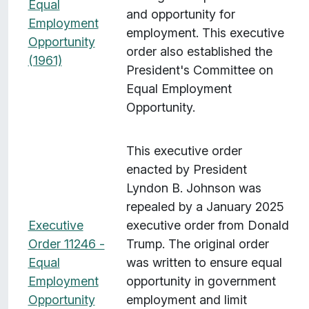
Equal
and opportunity for
Employment
employment. This executive
Opportunity
order also established the
(1961)
President's Committee on
Equal Employment
Opportunity.
This executive order
enacted by President
Lyndon B. Johnson was
repealed by a January 2025
Executive
executive order from Donald
Order 11246 -
Trump. The original order
Equal
was written to ensure equal
Employment
opportunity in government
Opportunity
employment and limit