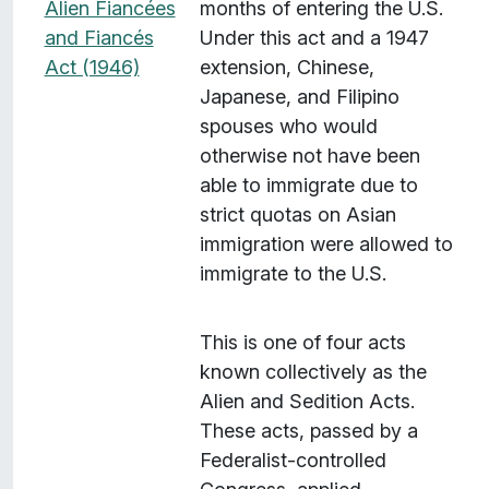
Alien Fiancées
months of entering the U.S.
and Fiancés
Under this act and a 1947
Act (1946)
extension, Chinese,
Japanese, and Filipino
spouses who would
otherwise not have been
able to immigrate due to
strict quotas on Asian
immigration were allowed to
immigrate to the U.S.
This is one of four acts
known collectively as the
Alien and Sedition Acts.
These acts, passed by a
Federalist-controlled