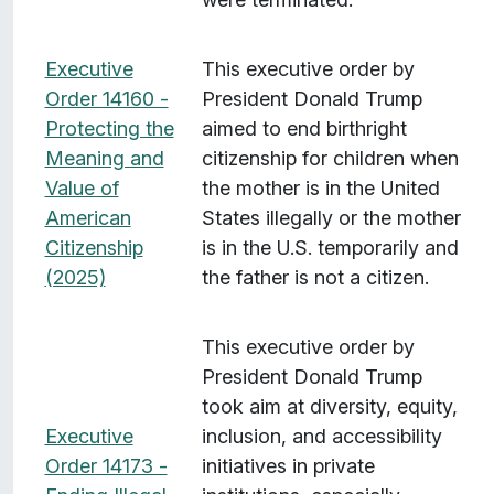
Executive
This executive order by
Order 14160 -
President Donald Trump
Protecting the
aimed to end birthright
Meaning and
citizenship for children when
Value of
the mother is in the United
American
States illegally or the mother
Citizenship
is in the U.S. temporarily and
(2025)
the father is not a citizen.
This executive order by
President Donald Trump
took aim at diversity, equity,
Executive
inclusion, and accessibility
Order 14173 -
initiatives in private