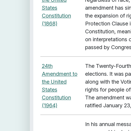
i
States
amendment has since
t
Constitution
the expansion of r
h
(1868)
Protection Clause i
"
Constitution, mean
L
on interpretation
e
passed by Congress
g
a
l
24th
The Twenty-Fourth 
C
Amendment to
elections. It was 
o
the United
along with the Voti
n
States
rights for people 
c
Constitution
The amendment was
e
(1964)
ratified January 23
p
t
In his annual mess
: