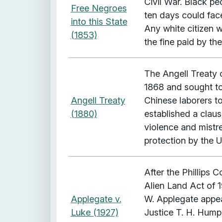
Civil War. Black pe
Free Negroes
ten days could face 
into this State
Any white citizen w
(1853)
the fine paid by th
The Angell Treaty 
1868 and sought to 
Angell Treaty
Chinese laborers to
(1880)
established a claus
violence and mistre
protection by the 
After the Phillips
Alien Land Act of 1
Applegate v.
W. Applegate appea
Luke (1927)
Justice T. H. Humph