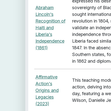
expressed his desi
R
Abraham
sovereignty of Blac
a
Lincoln's
sought internationa
c
Recognition of
revolution in 1804
e
Haiti and
validate an indepen
"
Liberia's
independence throu
Independence
Liberia faced simil
(1861)
1847. In the absen
Southern states, f
in 1862 and diplom
Affirmative
This teaching modul
Action's
action, delving into
Origins and
day, featuring a w
Legacies
Wilson, Danielle Jef
(2023)