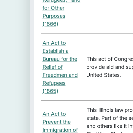
for Other
Purposes
(1866)
An Act to
Establish a
Bureau for the
This act of Congre
Relief of
provide aid and su
Freedmen and
United States.
Refugees
(1865)
This Illinois law p
An Act to
state. Part of the 
Prevent the
and others like it i
Immigration of