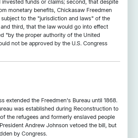
l invested funds or claims; second, that despite
from monetary benefits, Chickasaw Freedmen
 subject to the "jurisdiction and laws" of the
nd third, that the law would go into effect
d "by the proper authority of the United
ould not be approved by the U.S. Congress
ss extended the Freedmen's Bureau until 1868.
eau was established during Reconstruction to
 of the refugees and formerly enslaved people
 President Andrew Johnson vetoed the bill, but
idden by Congress.