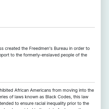
ss created the Freedmen's Bureau in order to
pport to the formerly-enslaved people of the
rohibited African Americans from moving into the
series of laws known as Black Codes, this law
ntended to ensure racial inequality prior to the