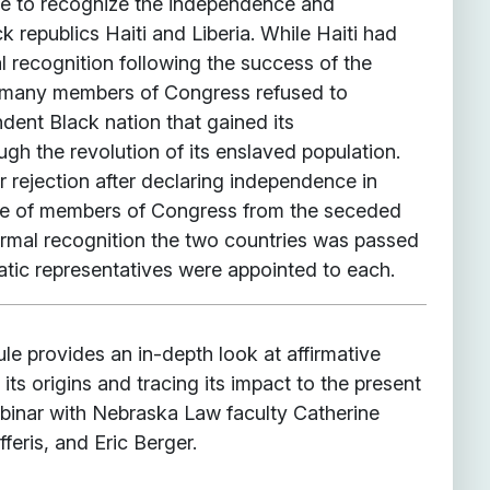
re to recognize the independence and
k republics Haiti and Liberia. While Haiti had
l recognition following the success of the
, many members of Congress refused to
dent Black nation that gained its
gh the revolution of its enslaved population.
ar rejection after declaring independence in
ce of members of Congress from the seceded
ormal recognition the two countries was passed
atic representatives were appointed to each.
e provides an in-depth look at affirmative
 its origins and tracing its impact to the present
ebinar with Nebraska Law faculty Catherine
feris, and Eric Berger.