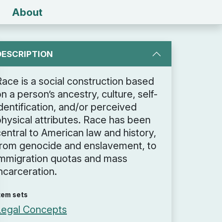
About
DESCRIPTION
Race is a social construction based
n a person’s ancestry, culture, self-
dentification, and/or perceived
physical attributes. Race has been
entral to American law and history,
from genocide and enslavement, to
immigration quotas and mass
ncarceration.
tem sets
Legal Concepts