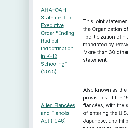
AHA–OAH
Statement on
This joint stateme
Executive
the Organization of
Order "Ending
"politicization of h
Radical
mandated by Presi
Indoctrination
More than 30 other
in K–12
statement.
Schooling"
(2025)
Also known as the 
provisions of the 1
Alien Fiancées
fiancées, with the 
and Fiancés
of entering the U.S
Act (1946)
Japanese, and Fili