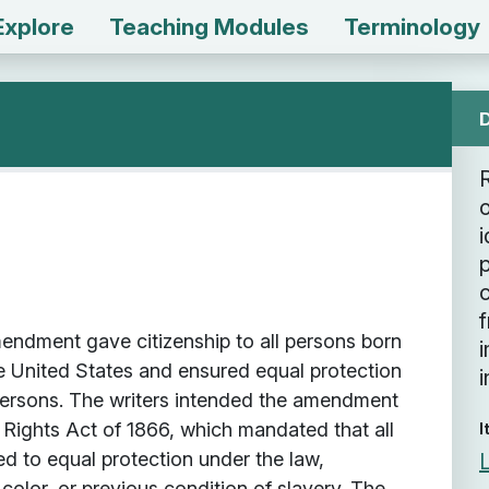
Explore
Teaching Modules
Terminology
o
i
c
ndment gave citizenship to all persons born
he United States and ensured equal protection
i
 persons. The writers intended the amendment
l Rights Act of 1866, which mandated that all
I
led to equal protection under the law,
 color, or previous condition of slavery. The