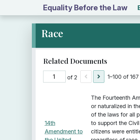
Equality Before the Law
Race
1–100 of 167
of 2
I
Title
Description
Class
The Fourteenth Ame
t
or naturalized in t
e
of the laws for all
m
14th
to support the Civi
s
Amendment to
citizens were entit
w
the United
regardless of race,