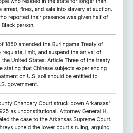
ople who resided in the state for longer than
arrest, fines, and sale into slavery at auction.
ho reported their presence was given half of
e Black person.
of 1880 amended the Burlingame Treaty of
regulate, limit, and suspend the arrival of
 the United States. Article Three of the treaty
e stating that Chinese subjects experiencing
atment on U.S. soil should be entitled to
U.S. government.
 County Chancery Court struck down Arkansas'
925 as unconstitutional, Attorney General H.
led the case to the Arkansas Supreme Court.
reys upheld the lower court's ruling, arguing