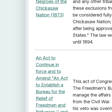
Negroes of the
and any other triba
Chickasaw
these exclusions 
Nation (1873)
be considered fully
Chickasaw Nation; a
after being approve
States." The law w
until 1894.
An Act to
Continue in
force and to
Amend "An Act
This act of Congre
to Establish a
The Freedmen's Bur
Bureau for the
manage the affairs
Relief of
from the Civil War.
Freedmen and
his veto was overr
Refugees,'' and