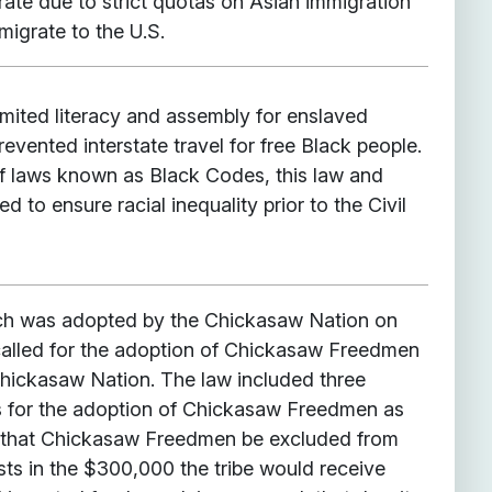
rate due to strict quotas on Asian immigration
migrate to the U.S.
imited literacy and assembly for enslaved
revented interstate travel for free Black people.
 of laws known as Black Codes, this law and
ded to ensure racial inequality prior to the Civil
hich was adopted by the Chickasaw Nation on
called for the adoption of Chickasaw Freedmen
 Chickasaw Nation. The law included three
ns for the adoption of Chickasaw Freedmen as
rst, that Chickasaw Freedmen be excluded from
ests in the $300,000 the tribe would receive