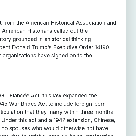
nt from the American Historical Association and
 American Historians called out the
istory grounded in ahistorical thinking"
dent Donald Trump's Executive Order 14190.
 organizations have signed on to the
G.I. Fiancée Act, this law expanded the
945 War Brides Act to include foreign-born
stipulation that they marry within three months
. Under this act and a 1947 extension, Chinese,
pino spouses who would otherwise not have