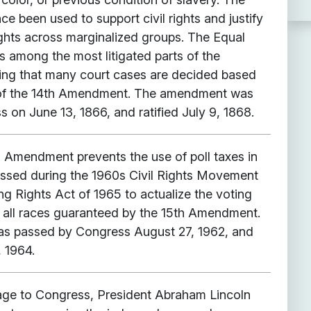
 been used to support civil rights and justify
ights across marginalized groups. The Equal
s among the most litigated parts of the
ing that many court cases are decided based
s of the 14th Amendment. The amendment was
 on June 13, 1866, and ratified July 9, 1868.
Amendment prevents the use of poll taxes in
passed during the 1960s Civil Rights Movement
ng Rights Act of 1965 to actualize the voting
of all races guaranteed by the 15th Amendment.
 passed by Congress August 27, 1962, and
, 1964.
age to Congress, President Abraham Lincoln