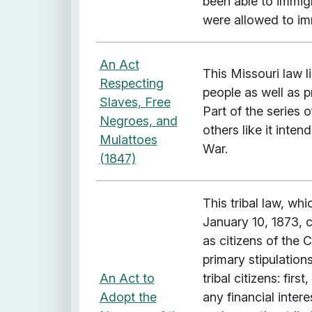
been able to immig
were allowed to im
An Act
This Missouri law l
Respecting
people as well as p
Slaves, Free
Part of the series
Negroes, and
others like it inten
Mulattoes
War.
(1847)
This tribal law, w
January 10, 1873, 
as citizens of the
primary stipulatio
An Act to
tribal citizens: fi
Adopt the
any financial inter